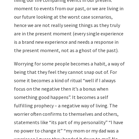
living our life comparing events in our present
moment to events from our past, or we are living in
our future looking at the worst case scenarios,
hence we are not really seeing things as they truly
are in the present moment (every single experience
is a brand new experience and needs a response in
the present moment, not as a ghost of the past).
Worrying for some people becomes a habit, a way of
being that they feel they cannot snap out of. For
some it becomes a kind of ritual “well if I always
focus on the negative then it’s a bonus when
something good happens”. It becomes a self
fulfilling prophecy – a negative way of living. The
worrier often confirms to themselves and others,
statements like “its part of my personality” “I have
no power to change it” “my mom or my dad was a