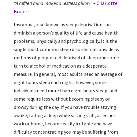
“A ruffled mind makes a restless pillow”
–
Charlotte
Brontë
Insomnia, also known as sleep deprivation can
diminish a person’s quality of life and cause health
problems, physically and psychologically. It is the
single most common sleep disorder nationwide as
millions of people feel deprived of sleep and some
turn to alcohol or medication as a desperate
measure. In general, most adults need an average of
eight hours sleep each night, however, some
individuals need more than eight hours sleep, and
some require less without becoming sleepy or
drowsy during the day. If you have trouble staying
awake, falling asleep while sitting still, at either
work or home, become easily irritable and have
difficulty concentrating you may be suffering from