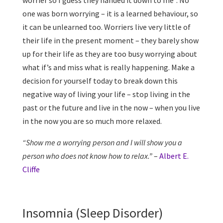
worrier so I guess they handed it down to me”. No
one was born worrying – it is a learned behaviour, so
it can be unlearned too. Worriers live very little of
their life in the present moment – they barely show
up for their life as they are too busy worrying about
what if’s and miss what is really happening. Make a
decision for yourself today to break down this
negative way of living your life – stop living in the
past or the future and live in the now – when you live
in the now you are so much more relaxed.
“Show me a worrying person and I will show you a
person who does not know how to relax.”
–
Albert E.
Cliffe
Insomnia (Sleep Disorder)