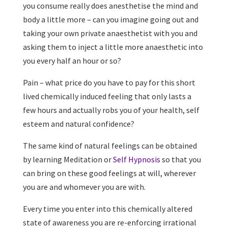
you consume really does anesthetise the mind and
body a little more – can you imagine going out and
taking your own private anaesthetist with you and
asking them to inject a little more anaesthetic into
you every half an hour or so?
Pain – what price do you have to pay for this short
lived chemically induced feeling that only lasts a
few hours and actually robs you of your health, self
esteem and natural confidence?
The same kind of natural feelings can be obtained
by learning Meditation or
Self Hypnosis
so that you
can bring on these good feelings at will, wherever
you are and whomever you are with.
Every time you enter into this chemically altered
state of awareness you are re-enforcing irrational