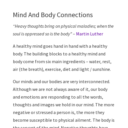
Mind And Body Connections
“Heavy thoughts bring on physical maladies; when the
soul is oppressed so is the body”
–
Martin Luther
A healthy mind goes hand in hand with a healthy
body. The building blocks to a healthy mind and
body come from six main ingredients – water, rest,
air (the breath), exercise, diet and light / sunshine.
Our minds and our bodies are very interconnected.
Although we are not always aware of it, our body
and emotions are responding to all the words,
thoughts and images we hold in our mind. The more
negative or stressed a person is, the more they
become susceptible to physical ailment. The body is
the servant of the mind. Negative thoughts have