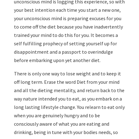
unconscious mind is logging this experience, so with
your best intention each time you start a new one,
your unconscious mind is preparing excuses for you
to come off the diet because you have inadvertently
trained your mind to do this for you. It becomes a
self fulfilling prophecy of setting yourself up for
disappointment and a passport to overindulge
before embarking upon yet another diet.
There is only one way to lose weight and to keep it
off long term. Erase the word Diet from your mind
and all the dieting mentality, and return back to the
way nature intended you to eat, as you embark on a
long lasting lifestyle change. You relearn to eat only
when you are genuinely hungry and to be
consciously aware of what you are eating and
drinking, being in tune with your bodies needs, so