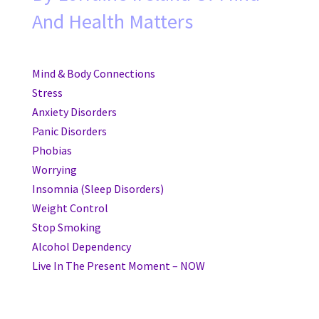
And Health Matters
Mind & Body Connections
Stress
Anxiety Disorders
Panic Disorders
Phobias
Worrying
Insomnia (Sleep Disorders)
Weight Control
Stop Smoking
Alcohol Dependency
Live In The Present Moment – NOW