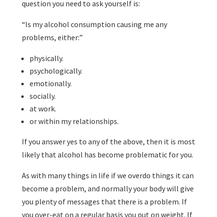
question you need to ask yourself is:
“Is my alcohol consumption causing me any
problems, either:”
physically.
psychologically.
emotionally.
socially.
at work.
or within my relationships.
If you answer yes to any of the above, then it is most
likely that alcohol has become problematic for you.
As with many things in life if we overdo things it can
become a problem, and normally your body will give
you plenty of messages that there is a problem. If
you over-eat on a regular basis you put on weight. If