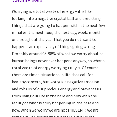
Swedish Proverb
Worrying is a total waste of energy – it is like
looking into a negative crystal ball and predicting
things that are going to happen within the next few
minutes, the next hour, the next day, week, month
or throughout the year that you do not want to
happen – an expectancy of things going wrong.
Probably around 95-98% of what we worry about as
human beings never ever happens anyway, so what a
total waste of energy worrying truly is. Of course
there are times, situations in life that call for
healthy concern, but worry is a negative emotion
and robs us of our precious energy and prevents us
from living our life in the here and now with the
reality of what is truly happening in the here and
now. When we worry we are not PRESENT; we are