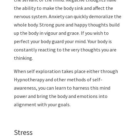
the ability to make the body sink and affect the
nervous system. Anxiety can quickly demoralize the
whole body. Strong pure and happy thoughts build
up the body in vigour and grace. If you wish to
perfect your body guard your mind. Your body is
constantly reacting to the very thoughts you are
thinking.
When self exploration takes place either through
Hypnotherapy and other methods of self-
awareness, you can learn to harness this mind
power and bring the body and emotions into
alignment with your goals.
Stress