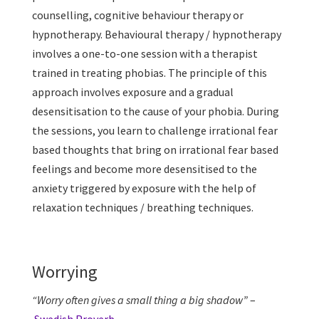
counselling, cognitive behaviour therapy or
hypnotherapy. Behavioural therapy / hypnotherapy
involves a one-to-one session with a therapist
trained in treating phobias. The principle of this
approach involves exposure and a gradual
desensitisation to the cause of your phobia. During
the sessions, you learn to challenge irrational fear
based thoughts that bring on irrational fear based
feelings and become more desensitised to the
anxiety triggered by exposure with the help of
relaxation techniques / breathing techniques.
Worrying
“Worry often gives a small thing a big shadow”
–