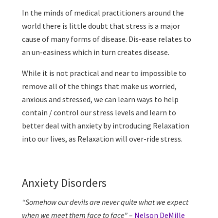
In the minds of medical practitioners around the
world there is little doubt that stress is a major
cause of many forms of disease. Dis-ease relates to
an un-easiness which in turn creates disease.
While it is not practical and near to impossible to
remove all of the things that make us worried,
anxious and stressed, we can learn ways to help
contain / control our stress levels and learn to
better deal with anxiety by introducing Relaxation
into our lives, as Relaxation will over-ride stress.
Anxiety Disorders
“Somehow our devils are never quite what we expect
when we meet them face to face”
–
Nelson DeMille