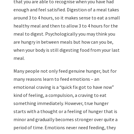
that you are able to recognise when you have had
enough and feel satisfied. Digestion of a meal takes
around 3 to 4 hours, so it makes sense to eat a small
healthy meal and then to allow 3 to 4 hours for the
meal to digest. Psychologically you may think you
are hungry in between meals but how can you be,
when your body is still digesting food from your last
meal.
Many people not only feed genuine hunger, but for
many reasons learn to feed emotions – an
emotional craving is a “quick fix got to have now”
kind of feeling, a compulsion, a craving to eat
something immediately. However, true hunger
starts with a thought or a feeling of hunger that is
minor and gradually becomes stronger over quite a
period of time. Emotions never need feeding, they