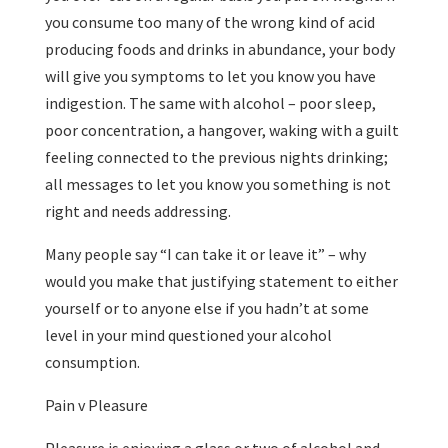
you consume too many of the wrong kind of acid
producing foods and drinks in abundance, your body
will give you symptoms to let you know you have
indigestion. The same with alcohol – poor sleep,
poor concentration, a hangover, waking with a guilt
feeling connected to the previous nights drinking;
all messages to let you know you something is not
right and needs addressing.
Many people say “I can take it or leave it” – why
would you make that justifying statement to either
yourself or to anyone else if you hadn’t at some
level in your mind questioned your alcohol
consumption.
Pain v Pleasure