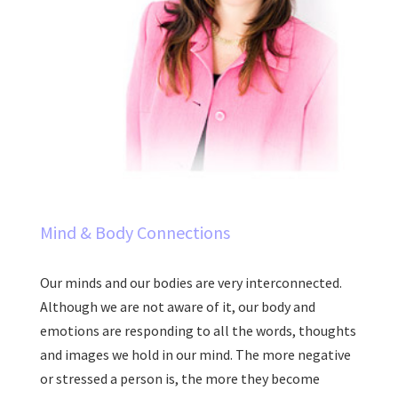
Mind & Body Connections
Our minds and our bodies are very interconnected.
Although we are not aware of it, our body and
emotions are responding to all the words, thoughts
and images we hold in our mind. The more negative
or stressed a person is, the more they become