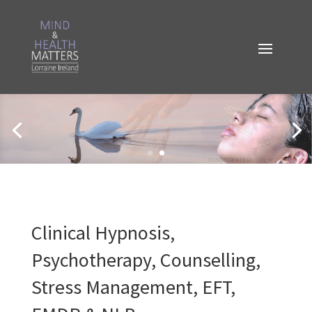
Clinical Hypnosis,
Psychotherapy, Counselling,
Stress Management, EFT,