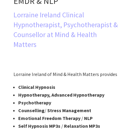
EMDR & NLP
Lorraine Ireland Clinical
Hypnotherapist, Psychotherapist &
Counsellor at Mind & Health
Matters
Lorraine Ireland of Mind & Health Matters provides
Clinical Hypnosis
Hypnotherapy, Advanced Hypnotherapy
Psychotherapy
Counselling
/
Stress Management
Emotional Freedom Therapy
/
NLP
Self Hypnosis MP3s
/
Relaxation MP3s