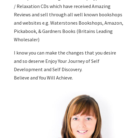
/ Relaxation CDs which have received Amazing
Reviews and sell through all well known bookshops
and websites e.g. Waterstones Bookshops, Amazon,
Pickabook, & Gardners Books (Britains Leading
Wholesaler)
I know you can make the changes that you desire
and so deserve Enjoy Your Journey of Self
Development and Self Discovery.
Believe and You Will Achieve.