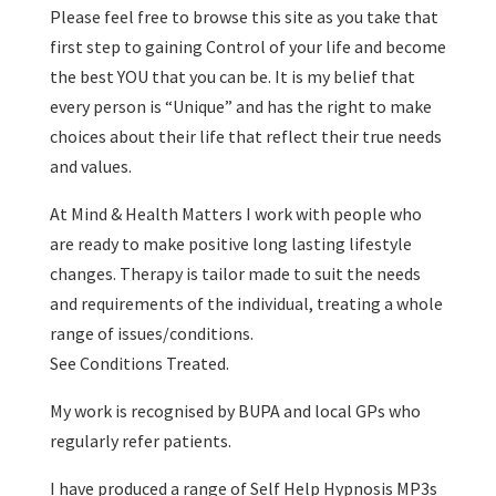
Please feel free to browse this site as you take that
first step to gaining Control of your life and become
the best YOU that you can be. It is my belief that
every person is “Unique” and has the right to make
choices about their life that reflect their true needs
and values.
At Mind & Health Matters I work with people who
are ready to make positive long lasting lifestyle
changes. Therapy is tailor made to suit the needs
and requirements of the individual, treating a whole
range of issues/conditions.
See Conditions Treated.
My work is recognised by BUPA and local GPs who
regularly refer patients.
I have produced a range of Self Help Hypnosis MP3s