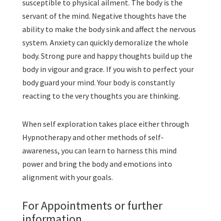
susceptible to physical ailment. The body is the
servant of the mind. Negative thoughts have the
ability to make the body sink and affect the nervous
system. Anxiety can quickly demoralize the whole
body. Strong pure and happy thoughts build up the
body in vigour and grace. If you wish to perfect your
body guard your mind. Your body is constantly
reacting to the very thoughts you are thinking.
When self exploration takes place either through
Hypnotherapy and other methods of self-
awareness, you can learn to harness this mind
power and bring the body and emotions into
alignment with your goals.
For Appointments or further
information