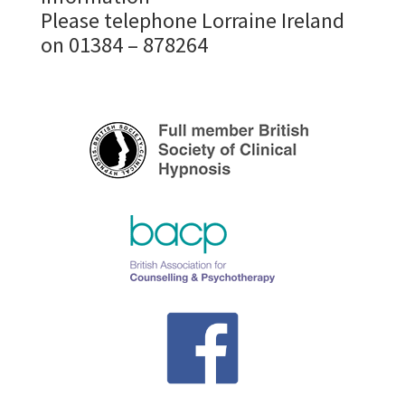
Please telephone Lorraine Ireland
on 01384 – 878264